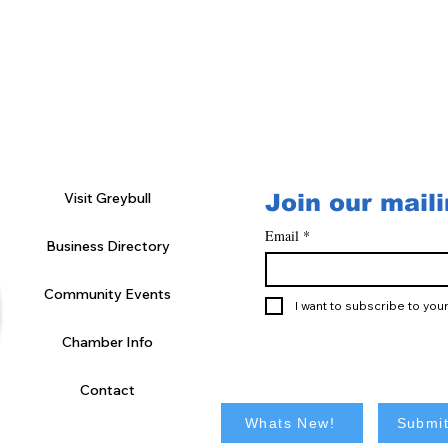
Visit Greybull
Join our maili
Email
*
Business Directory
Community Events
I want to subscribe to your 
Chamber Info
Contact
Whats New!
Submit