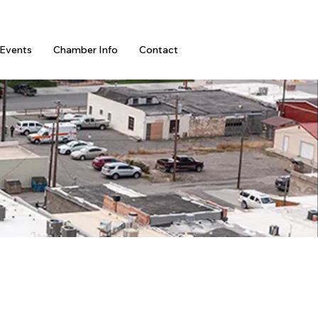
Events
Chamber Info
Contact