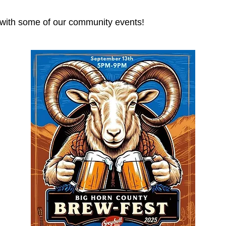
p with some of our community events!