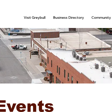
Visit Greybull
Business Directory
Community 
Events