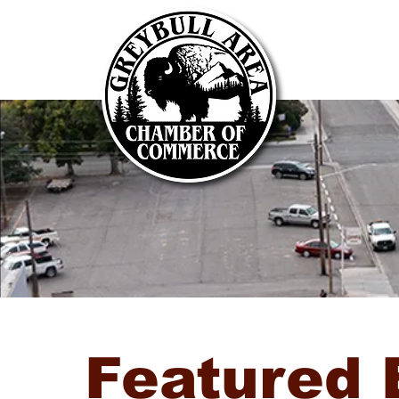
Featured 