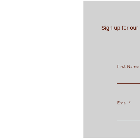
Sign up for ou
First Name
Email