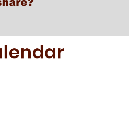
share?
lendar