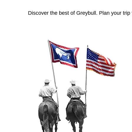
Discover the best of Greybull. Plan your tri