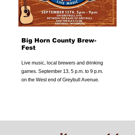
Big Horn County Brew-
Fest
Live music, local brewers and drinking
games. September 13, 5 p.m. to 9 p.m.
on the West end of Greybull Avenue.