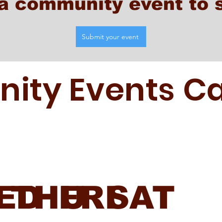
a community event to 
Submit your event
ty Events Ca
ED
THU
FRI
SAT