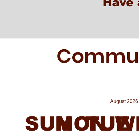
Have 
Communi
August 2026
SUN
MON
TUE
W