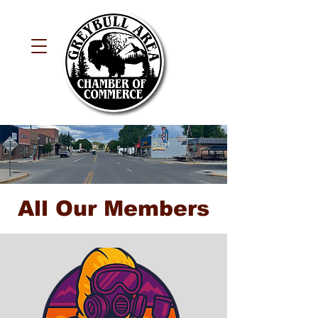
All Our Members