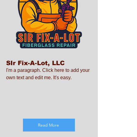
SIr Fix-A-Lot, LLC
I'm a paragraph. Click here to add your
own text and edit me. It's easy.
Read More