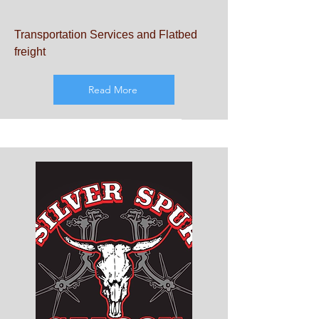
Transportation Services and Flatbed
freight
Read More