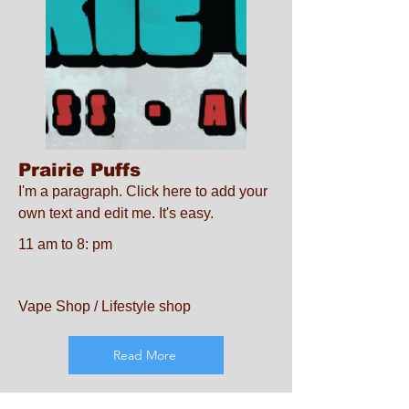
Prairie Puffs
I'm a paragraph. Click here to add your
own text and edit me. It's easy.
11 am to 8: pm
Vape Shop / Lifestyle shop
Read More