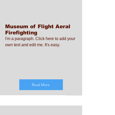
Museum of Flight Aeral
Firefighting
I'm a paragraph. Click here to add your
own text and edit me. It's easy.
Read More