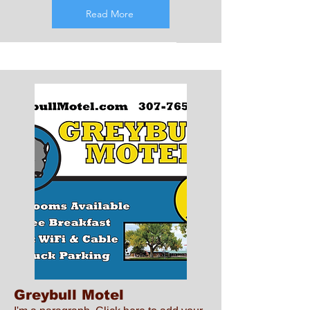
Read More
Greybull Motel