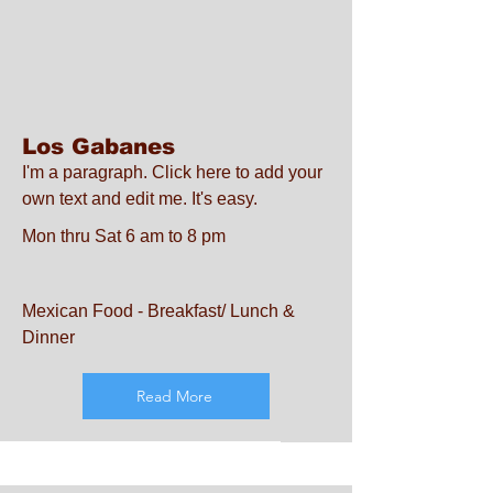
Los Gabanes
I'm a paragraph. Click here to add your
own text and edit me. It's easy.
Mon thru Sat 6 am to 8 pm
Mexican Food - Breakfast/ Lunch &
Dinner
Read More