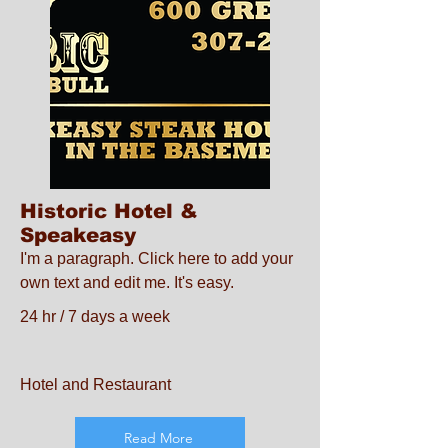
Historic Hotel &
Speakeasy
I'm a paragraph. Click here to add your
own text and edit me. It's easy.
24 hr / 7 days a week
Hotel and Restaurant
Read More