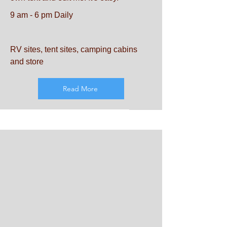
9 am - 6 pm Daily
RV sites, tent sites, camping cabins
and store
Read More