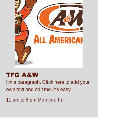
TFG A&W
I'm a paragraph. Click here to add your
own text and edit me. It's easy.
11 am to 8 pm Mon thru Fri