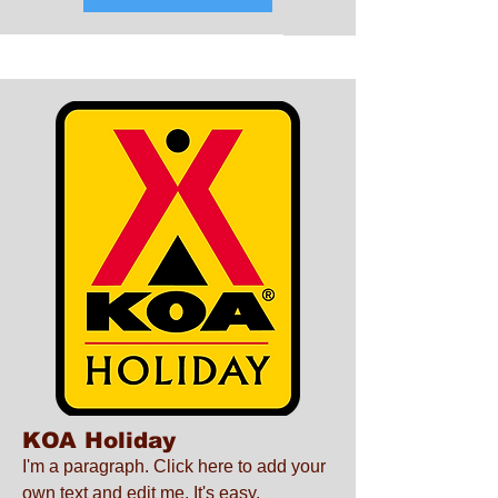
KOA Holiday
I'm a paragraph. Click here to add your
own text and edit me. It's easy.