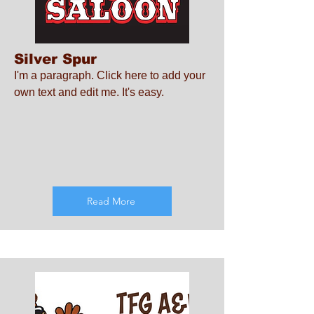
Silver Spur
I'm a paragraph. Click here to add your
own text and edit me. It's easy.
Read More