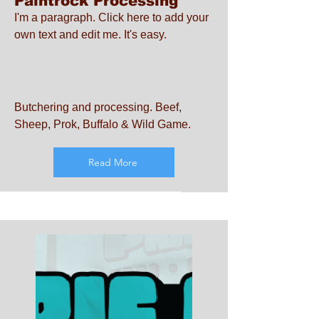
Paintrock Processing
I'm a paragraph. Click here to add your
own text and edit me. It's easy.
Butchering and processing. Beef,
Sheep, Prok, Buffalo & Wild Game.
Read More