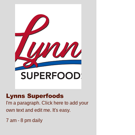
Lynns Superfoods
I'm a paragraph. Click here to add your
own text and edit me. It's easy.
7 am - 8 pm daily