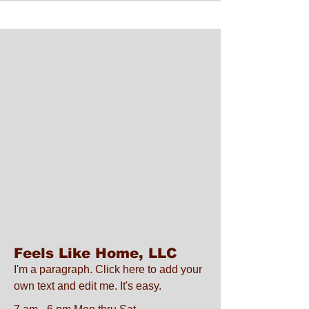
Feels Like Home, LLC
I'm a paragraph. Click here to add your
own text and edit me. It's easy.