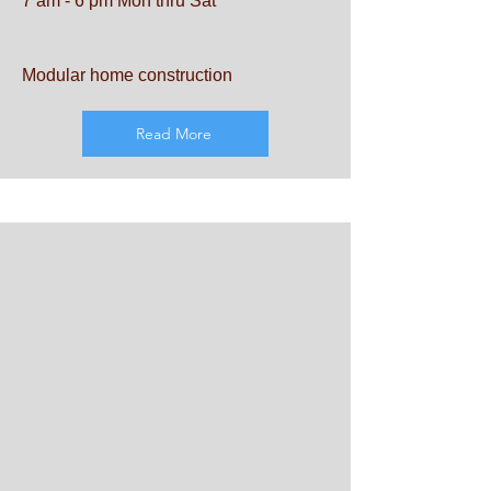
7 am - 6 pm Mon thru Sat
Modular home construction
Read More