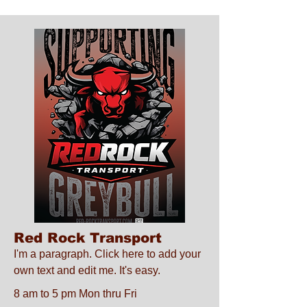
Red Rock Transport
I'm a paragraph. Click here to add your
own text and edit me. It's easy.
8 am to 5 pm Mon thru Fri