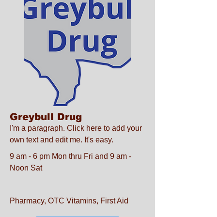
Greybull Drug
I'm a paragraph. Click here to add your
own text and edit me. It's easy.
9 am - 6 pm Mon thru Fri and 9 am -
Noon Sat
Pharmacy, OTC Vitamins, First Aid