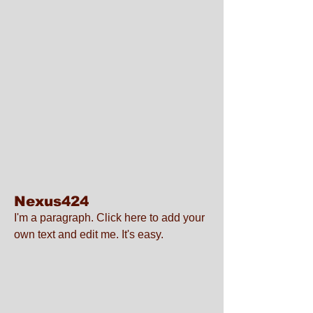
Nexus424
I'm a paragraph. Click here to add your
own text and edit me. It's easy.