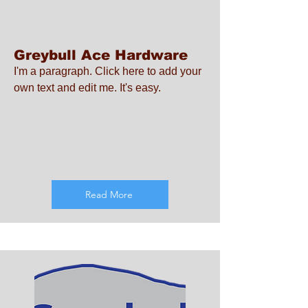
Greybull Ace Hardware
I'm a paragraph. Click here to add your
own text and edit me. It's easy.
Read More