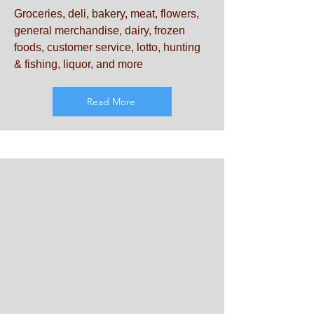
Groceries, deli, bakery, meat, flowers,
general merchandise, dairy, frozen
foods, customer service, lotto, hunting
& fishing, liquor, and more
Read More