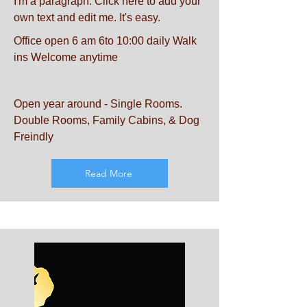
I'm a paragraph. Click here to add your
own text and edit me. It's easy.
Office open 6 am 6to 10:00 daily Walk
ins Welcome anytime
Open year around - Single Rooms.
Double Rooms, Family Cabins, & Dog
Freindly
Read More