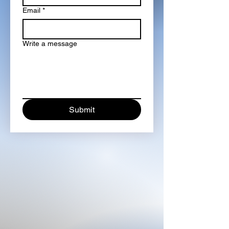
Email
*
Write a message
Submit