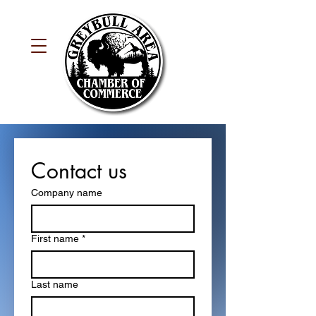
Contact us
Company name
First name
*
Last name