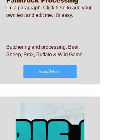
Paintrock Processing
I'm a paragraph. Click here to add your
own text and edit me. It's easy.
Butchering and processing. Beef,
Sheep, Prok, Buffalo & Wild Game.
Read More