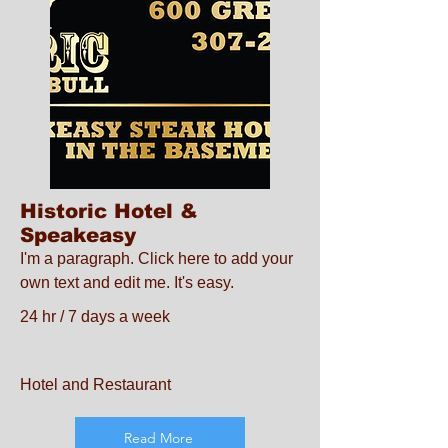
Historic Hotel &
Speakeasy
I'm a paragraph. Click here to add your
own text and edit me. It's easy.
24 hr / 7 days a week
Hotel and Restaurant
Read More