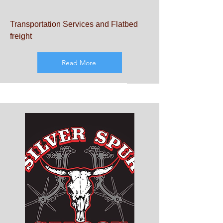
Transportation Services and Flatbed
freight
Read More