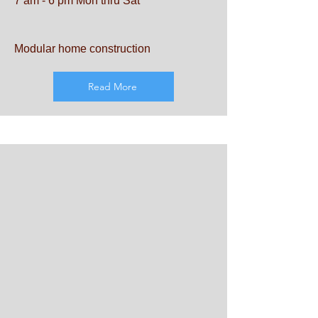
7 am - 6 pm Mon thru Sat
Modular home construction
Read More