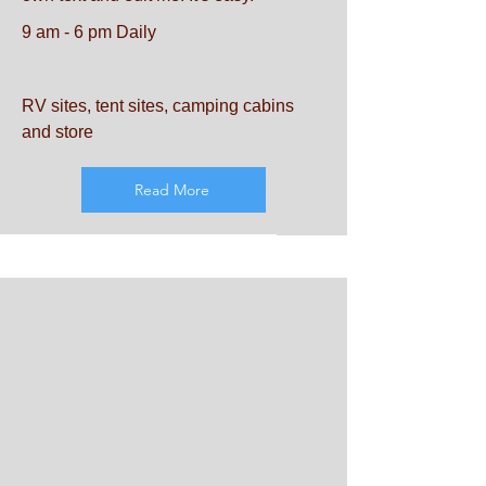
9 am - 6 pm Daily
RV sites, tent sites, camping cabins
and store
Read More