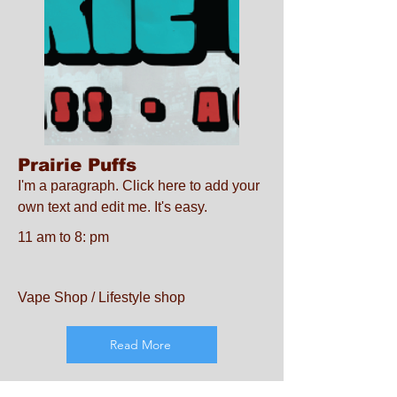
Prairie Puffs
I'm a paragraph. Click here to add your
own text and edit me. It's easy.
11 am to 8: pm
Vape Shop / Lifestyle shop
Read More