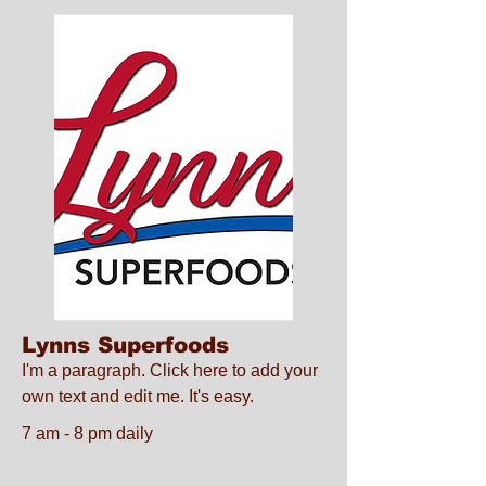
Lynns Superfoods
I'm a paragraph. Click here to add your
own text and edit me. It's easy.
7 am - 8 pm daily