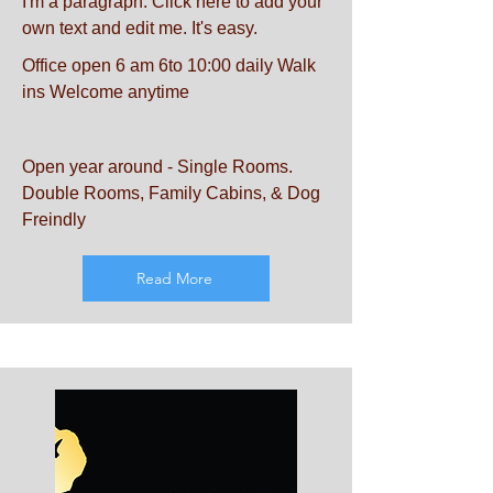
I'm a paragraph. Click here to add your
own text and edit me. It's easy.
Office open 6 am 6to 10:00 daily Walk
ins Welcome anytime
Open year around - Single Rooms.
Double Rooms, Family Cabins, & Dog
Freindly
Read More