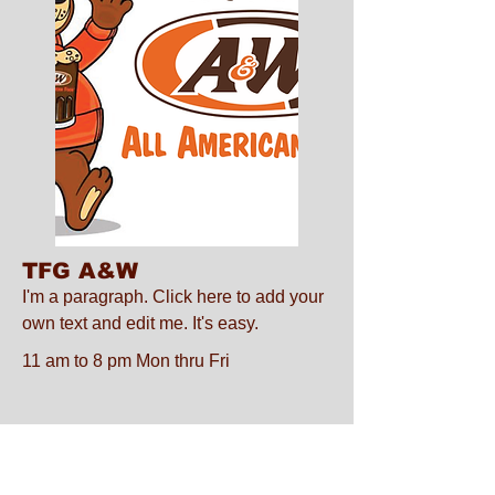
TFG A&W
I'm a paragraph. Click here to add your
own text and edit me. It's easy.
11 am to 8 pm Mon thru Fri