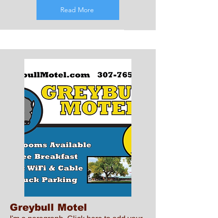
Read More
Greybull Motel