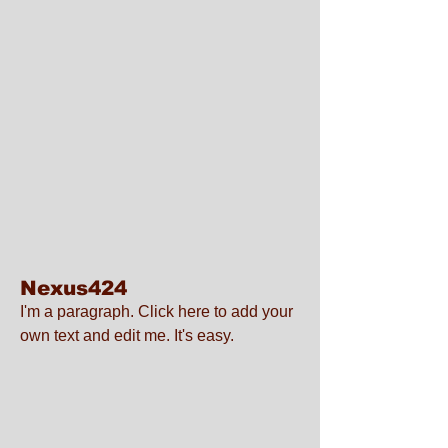
Nexus424
I'm a paragraph. Click here to add your
own text and edit me. It's easy.