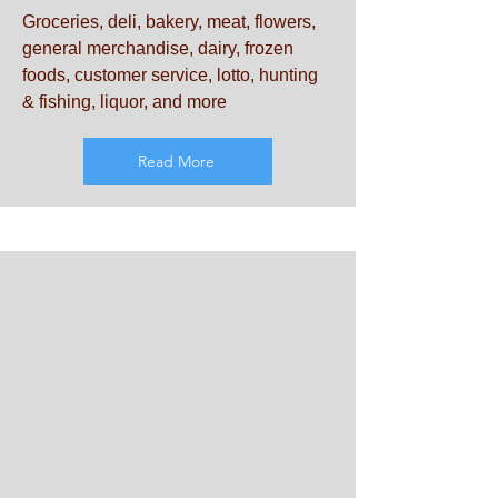
Groceries, deli, bakery, meat, flowers,
general merchandise, dairy, frozen
foods, customer service, lotto, hunting
& fishing, liquor, and more
Read More