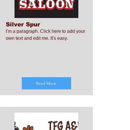
Silver Spur
I'm a paragraph. Click here to add your
own text and edit me. It's easy.
Read More