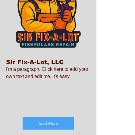
SIr Fix-A-Lot, LLC
I'm a paragraph. Click here to add your
own text and edit me. It's easy.
Read More