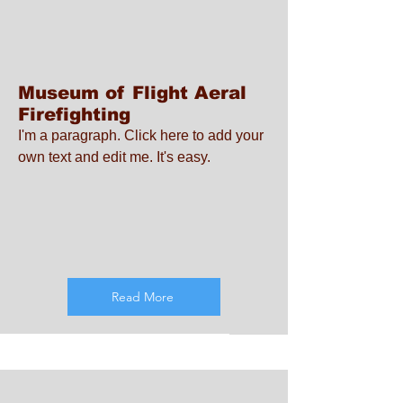
Museum of Flight Aeral
Firefighting
I'm a paragraph. Click here to add your
own text and edit me. It's easy.
Read More