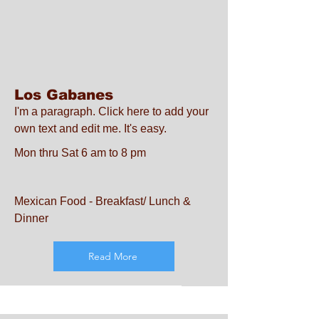
Los Gabanes
I'm a paragraph. Click here to add your
own text and edit me. It's easy.
Mon thru Sat 6 am to 8 pm
Mexican Food - Breakfast/ Lunch &
Dinner
Read More