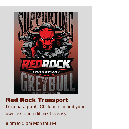
Red Rock Transport
I'm a paragraph. Click here to add your
own text and edit me. It's easy.
8 am to 5 pm Mon thru Fri