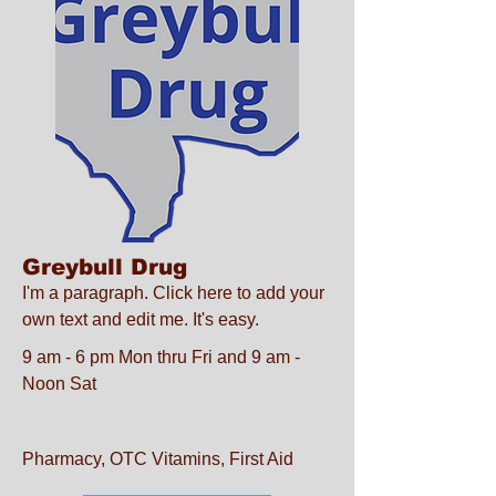
Greybull Drug
I'm a paragraph. Click here to add your
own text and edit me. It's easy.
9 am - 6 pm Mon thru Fri and 9 am -
Noon Sat
Pharmacy, OTC Vitamins, First Aid