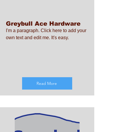
Greybull Ace Hardware
I'm a paragraph. Click here to add your
own text and edit me. It's easy.
Read More