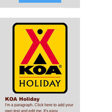
KOA Holiday
I'm a paragraph. Click here to add your
own text and edit me. It's easy.