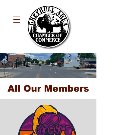
All Our Members