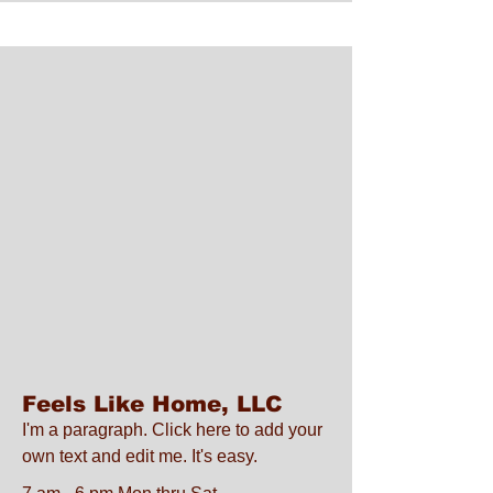
Feels Like Home, LLC
I'm a paragraph. Click here to add your
own text and edit me. It's easy.